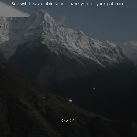
Site will be available soon. Thank you for your patience!
© 2023