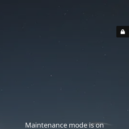
Maintenance mode is on