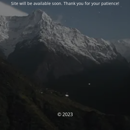
Site will be available soon. Thank you for your patience!
© 2023