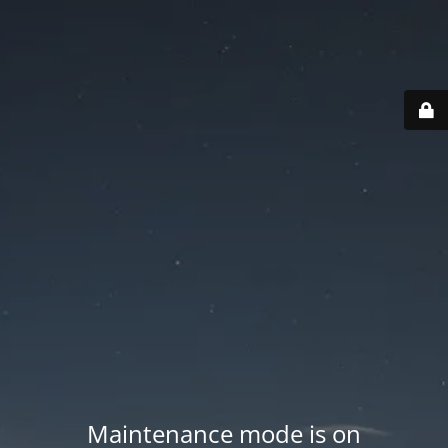
Maintenance mode is on