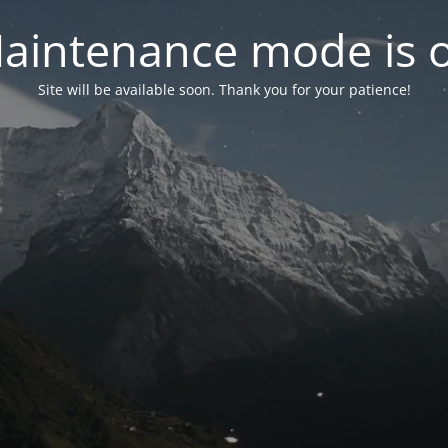
aintenance mode is 
Site will be available soon. Thank you for your patience!