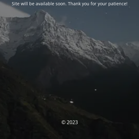
Site will be available soon. Thank you for your patience!
© 2023