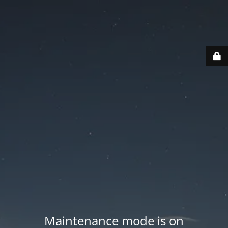
Maintenance mode is on