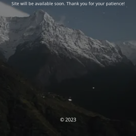
Site will be available soon. Thank you for your patience!
© 2023