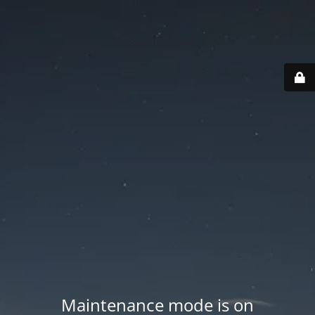
Maintenance mode is on