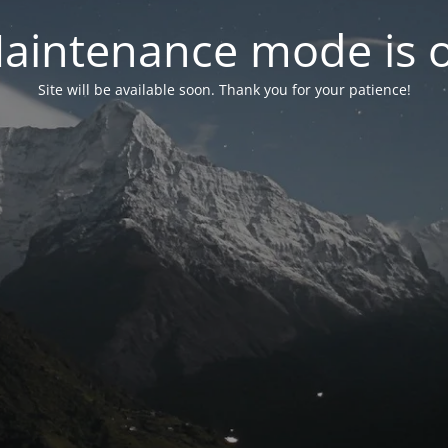
aintenance mode is 
Site will be available soon. Thank you for your patience!