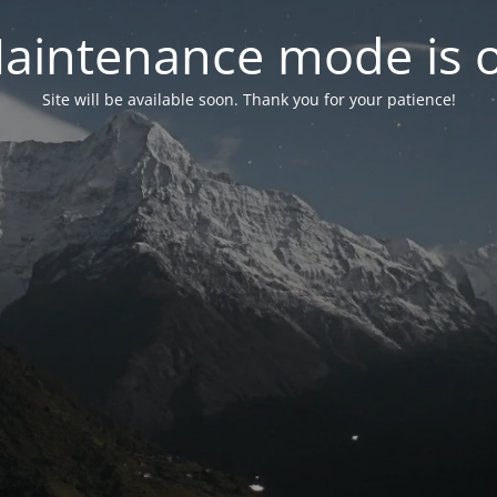
aintenance mode is 
Site will be available soon. Thank you for your patience!