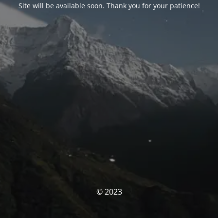
Site will be available soon. Thank you for your patience!
© 2023