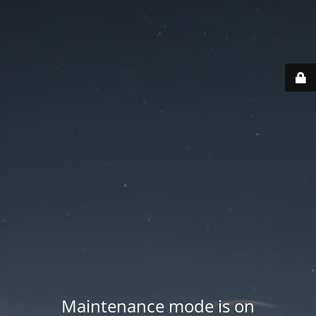
Maintenance mode is on