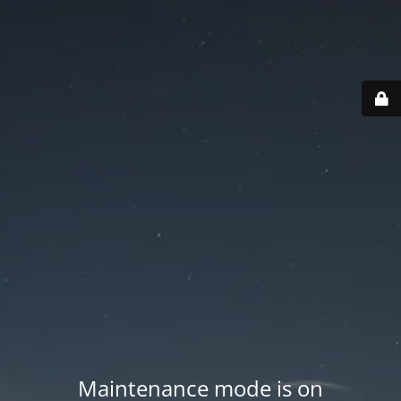
Maintenance mode is on