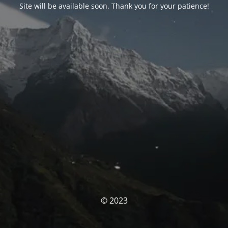
Site will be available soon. Thank you for your patience!
© 2023