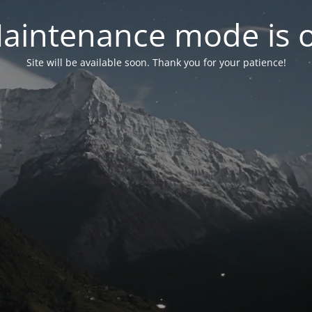
aintenance mode is 
Site will be available soon. Thank you for your patience!