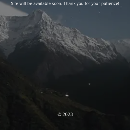
Site will be available soon. Thank you for your patience!
© 2023