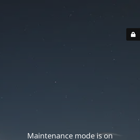
Maintenance mode is on