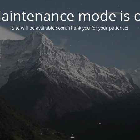
aintenance mode is 
Site will be available soon. Thank you for your patience!