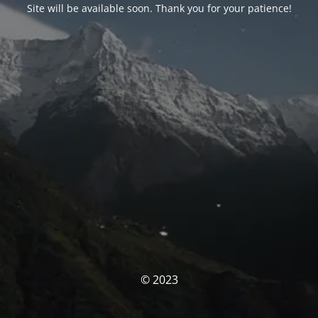
Site will be available soon. Thank you for your patience!
© 2023