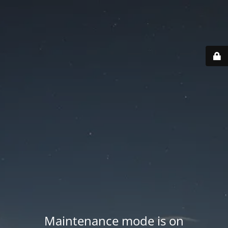
Maintenance mode is on