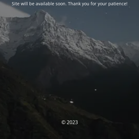
Site will be available soon. Thank you for your patience!
© 2023