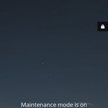
Maintenance mode is on