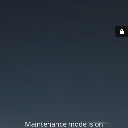
Maintenance mode is on