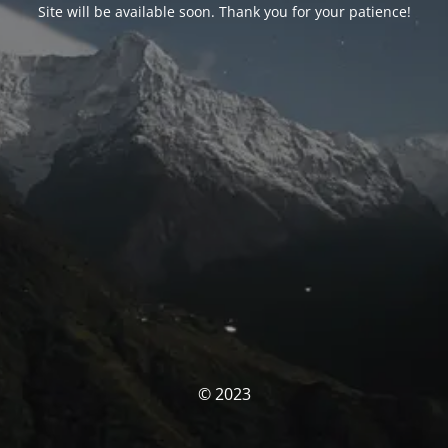
Site will be available soon. Thank you for your patience!
© 2023