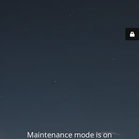
Maintenance mode is on