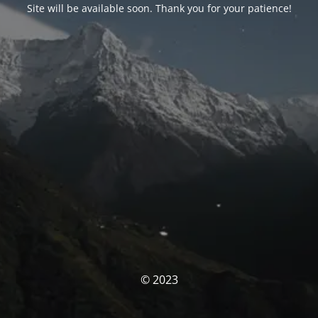
Site will be available soon. Thank you for your patience!
© 2023