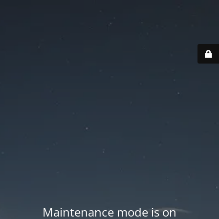
Maintenance mode is on