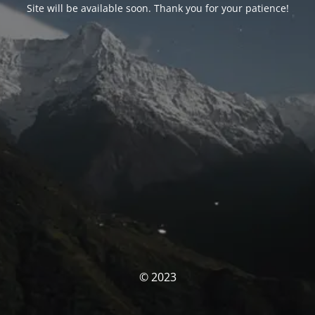
Site will be available soon. Thank you for your patience!
© 2023