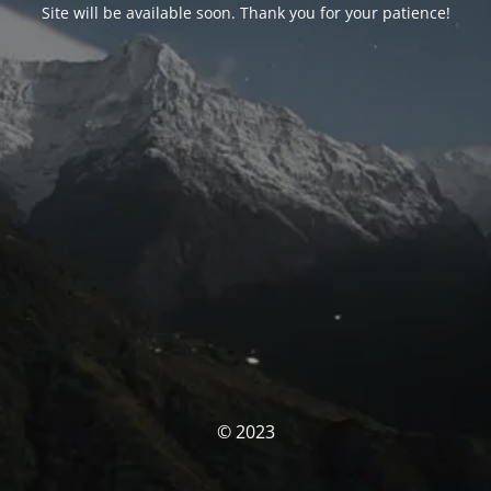
Site will be available soon. Thank you for your patience!
© 2023