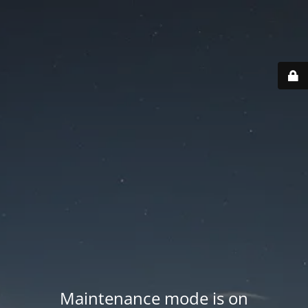
Maintenance mode is on