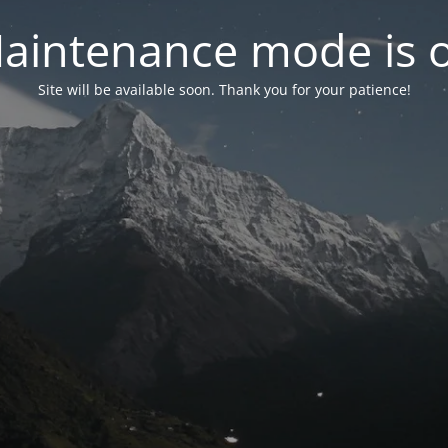
aintenance mode is 
Site will be available soon. Thank you for your patience!