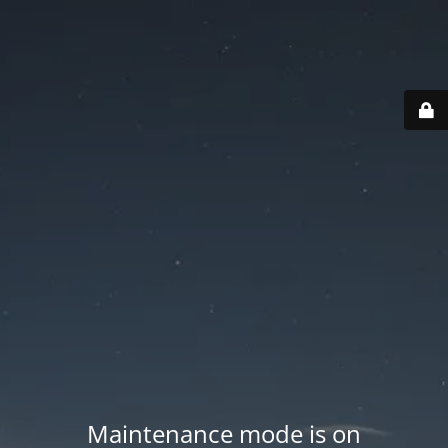
Maintenance mode is on