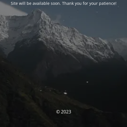
Site will be available soon. Thank you for your patience!
© 2023