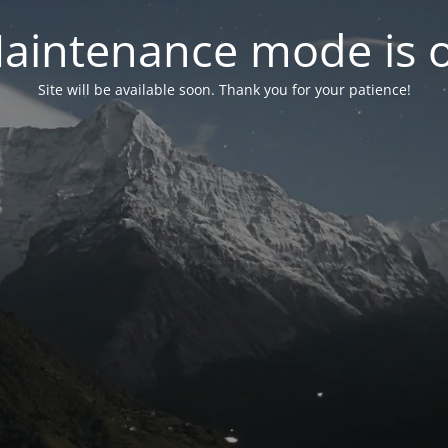
aintenance mode is 
Site will be available soon. Thank you for your patience!