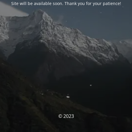
Site will be available soon. Thank you for your patience!
© 2023