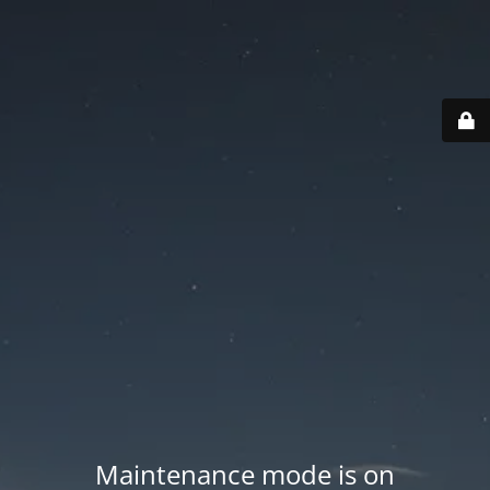
Maintenance mode is on