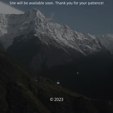
Site will be available soon. Thank you for your patience!
© 2023