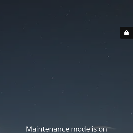
Maintenance mode is on