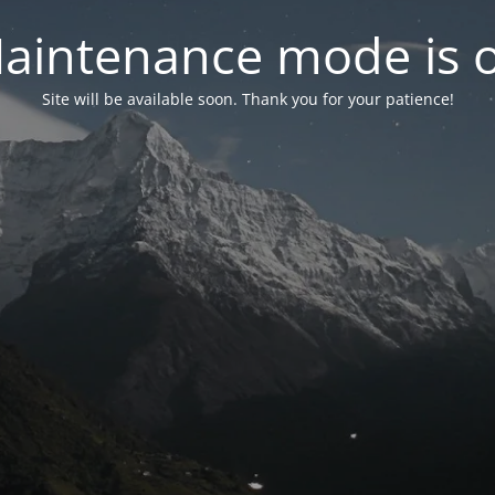
aintenance mode is 
Site will be available soon. Thank you for your patience!