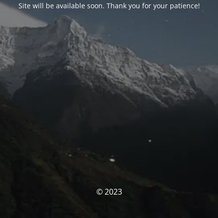
Site will be available soon. Thank you for your patience!
© 2023