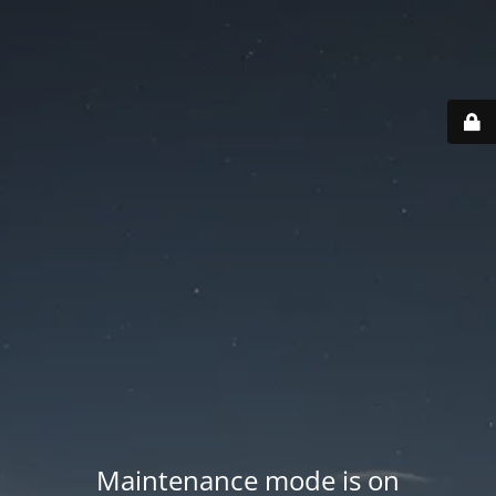
Maintenance mode is on