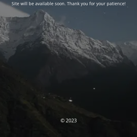
Site will be available soon. Thank you for your patience!
© 2023