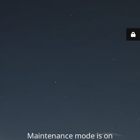
Maintenance mode is on