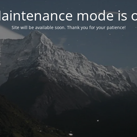
aintenance mode is 
Site will be available soon. Thank you for your patience!