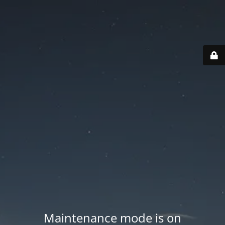
Maintenance mode is on