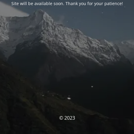
Site will be available soon. Thank you for your patience!
© 2023