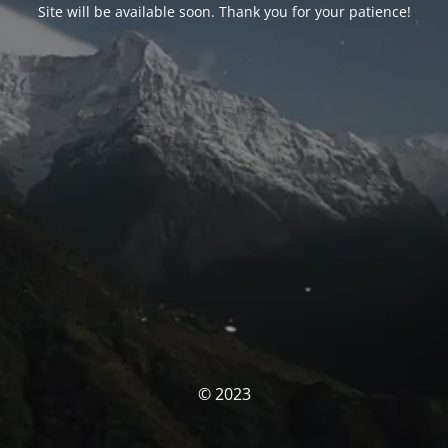
Site will be available soon. Thank you for your patience!
© 2023