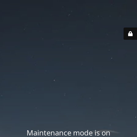
Maintenance mode is on