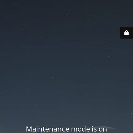
Maintenance mode is on