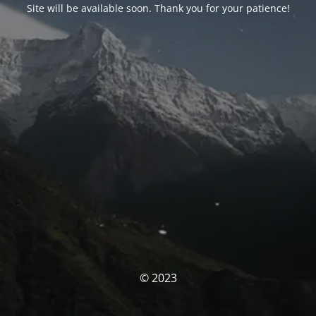
Site will be available soon. Thank you for your patience!
© 2023