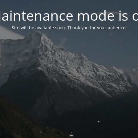
aintenance mode is 
Site will be available soon. Thank you for your patience!