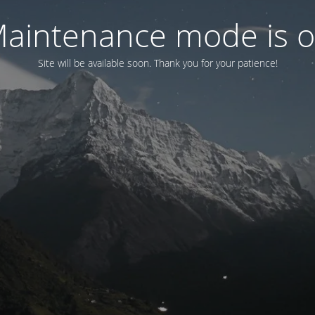
aintenance mode is 
Site will be available soon. Thank you for your patience!