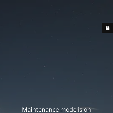
Maintenance mode is on