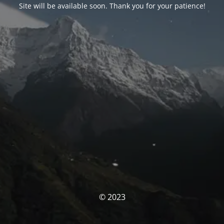
Site will be available soon. Thank you for your patience!
© 2023