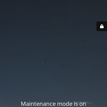
Maintenance mode is on