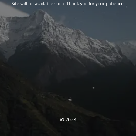
Site will be available soon. Thank you for your patience!
© 2023