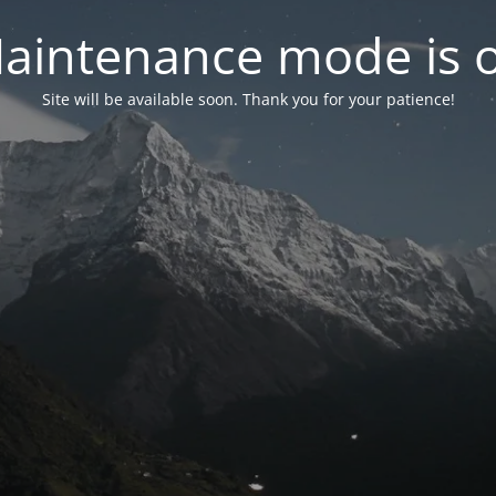
aintenance mode is 
Site will be available soon. Thank you for your patience!