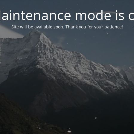
aintenance mode is 
Site will be available soon. Thank you for your patience!