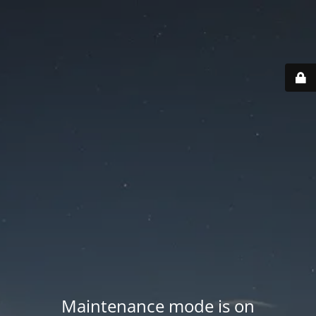
Maintenance mode is on