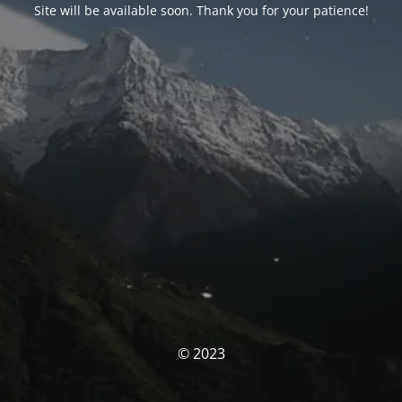
Site will be available soon. Thank you for your patience!
© 2023