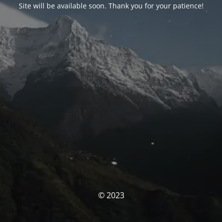
Site will be available soon. Thank you for your patience!
© 2023