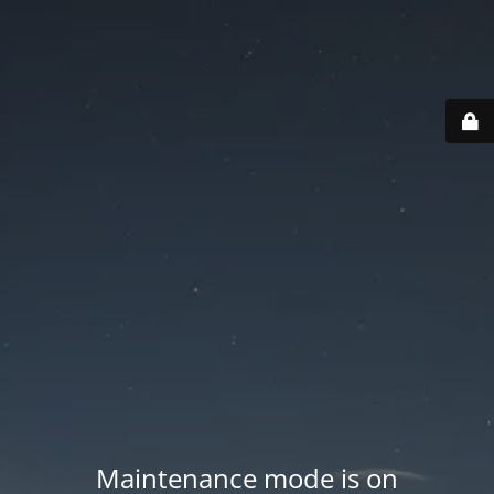
Maintenance mode is on