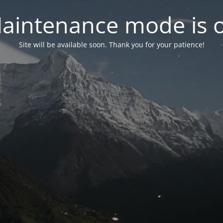
aintenance mode is 
Site will be available soon. Thank you for your patience!