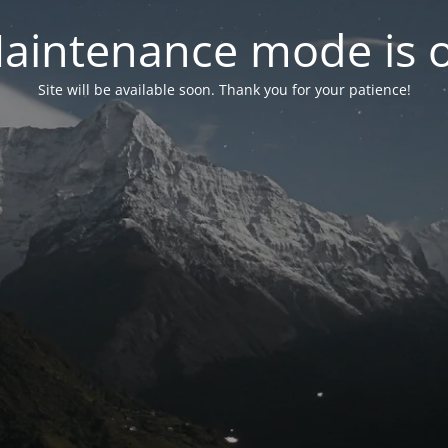
aintenance mode is 
Site will be available soon. Thank you for your patience!