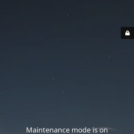
Maintenance mode is on