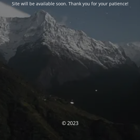
Site will be available soon. Thank you for your patience!
© 2023