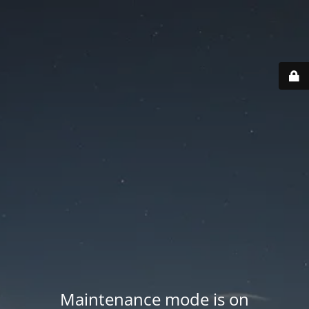
Maintenance mode is on