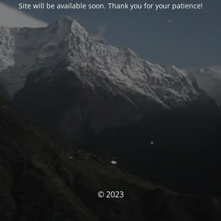
Site will be available soon. Thank you for your patience!
© 2023