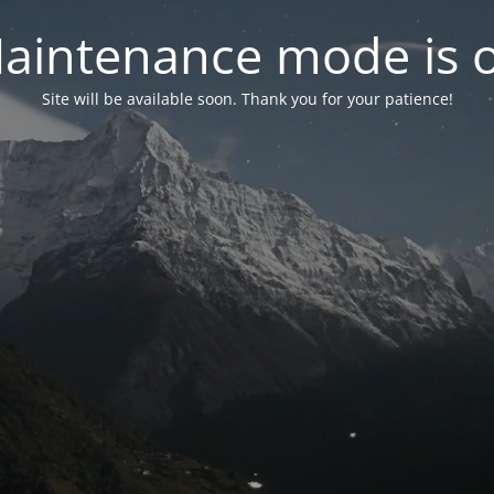
aintenance mode is 
Site will be available soon. Thank you for your patience!