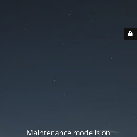
Maintenance mode is on