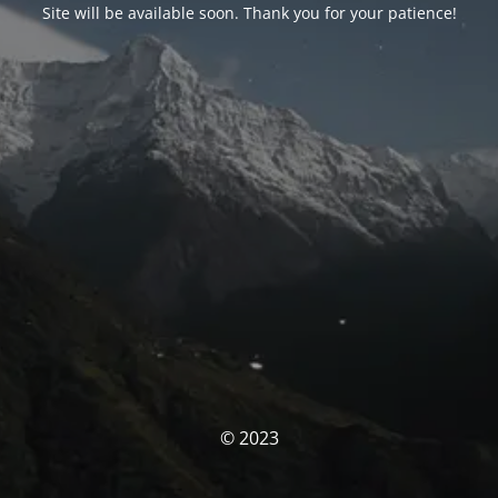
Site will be available soon. Thank you for your patience!
© 2023