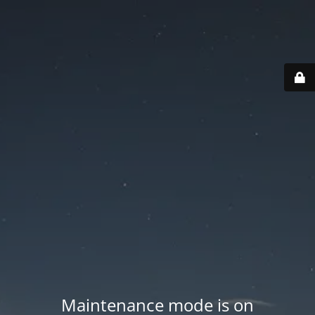
Maintenance mode is on