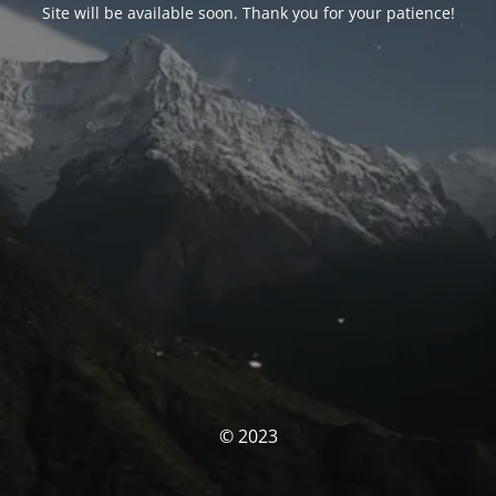
Site will be available soon. Thank you for your patience!
© 2023