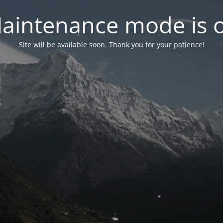
aintenance mode is 
Site will be available soon. Thank you for your patience!