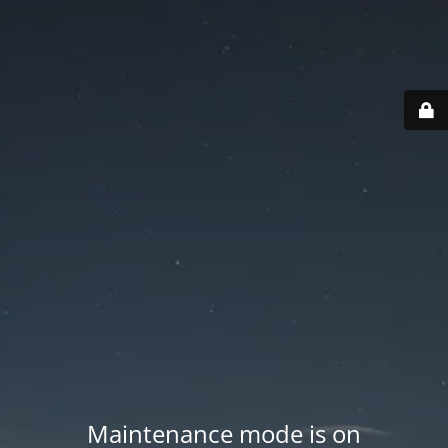
Maintenance mode is on