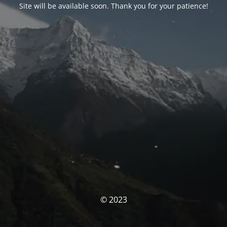
Site will be available soon. Thank you for your patience!
© 2023