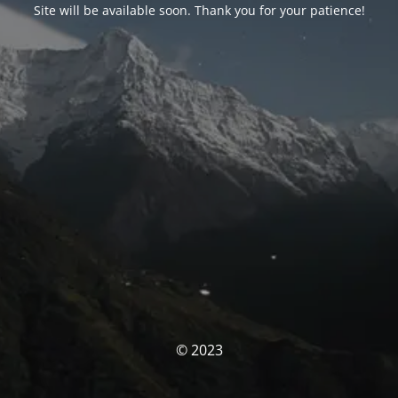
Site will be available soon. Thank you for your patience!
© 2023