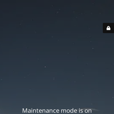
Maintenance mode is on