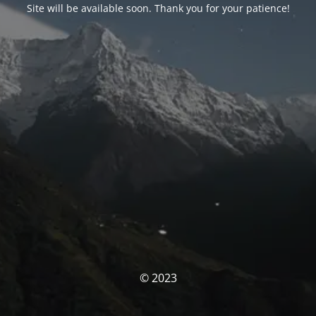
Site will be available soon. Thank you for your patience!
© 2023