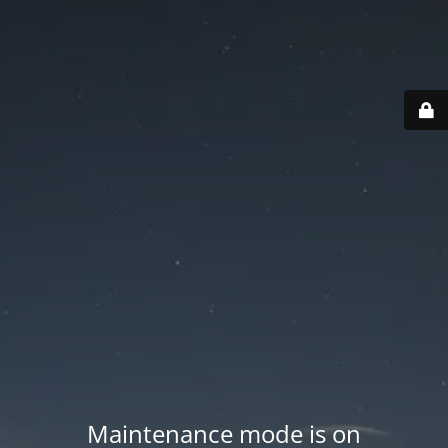
Maintenance mode is on