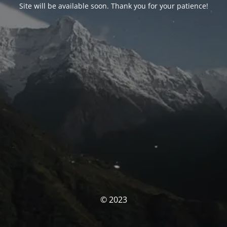
Site will be available soon. Thank you for your patience!
© 2023