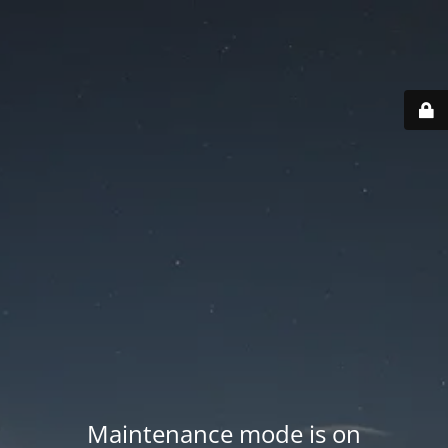
Maintenance mode is on